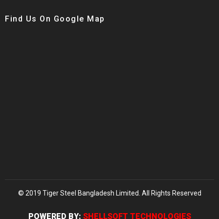
Find Us On Google Map
© 2019 Tiger Steel Bangladesh Limited. All Rights Reserved
POWERED BY:
SHELLSOFT TECHNOLOGIES