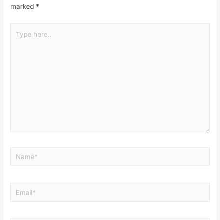
marked
*