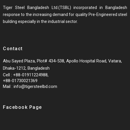
Tiger Steel Bangladesh Ltd.(TSBL) incorporated in Bangladesh
response to the increasing demand for quality Pre-Engineered steel
building especially in the industrial sector.
Contact
Abu Sayed Plaza, Plot# 434-538, Apollo Hospital Road, Vatara,
Dhaka-1212, Bangladesh
Cell : +88-01911224988,
+88-01730021369
Mail : info@tigersteelbd.com
Facebook Page