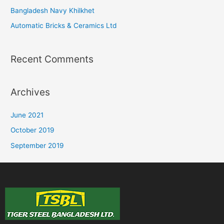
Bangladesh Navy Khilkhet
Automatic Bricks & Ceramics Ltd
Recent Comments
Archives
June 2021
October 2019
September 2019