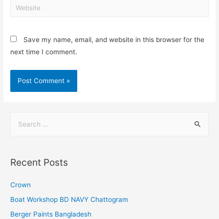
Save my name, email, and website in this browser for the
next time I comment.
Recent Posts
Crown
Boat Workshop BD NAVY Chattogram
Berger Paints Bangladesh