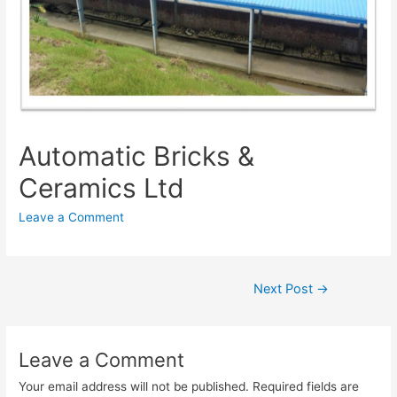
Automatic Bricks &
Ceramics Ltd
Leave a Comment
Next Post
→
Leave a Comment
Your email address will not be published.
Required fields are