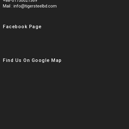
+88-01730021369
Mail : info@tigersteelbd.com
Facebook Page
Find Us On Google Map