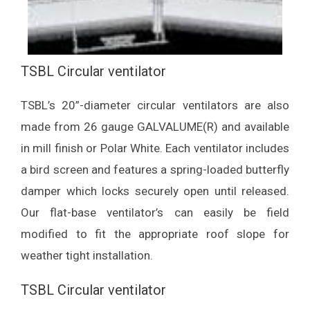
TSBL Circular ventilator
TSBL’s 20”-diameter circular ventilators are also
made from 26 gauge GALVALUME(R) and available
in mill finish or Polar White. Each ventilator includes
a bird screen and features a spring-loaded butterfly
damper which locks securely open until released.
Our flat-base ventilator’s can easily be field
modified to fit the appropriate roof slope for
weather tight installation.
TSBL Circular ventilator