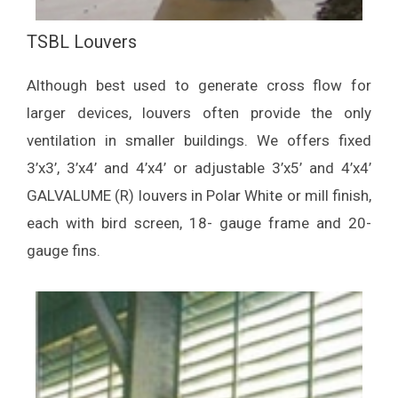
TSBL Louvers
Although best used to generate cross flow for
larger devices, louvers often provide the only
ventilation in smaller buildings. We offers fixed
3’x3’, 3’x4’ and 4’x4’ or adjustable 3’x5’ and 4’x4’
GALVALUME (R) louvers in Polar White or mill finish,
each with bird screen, 18- gauge frame and 20-
gauge fins.