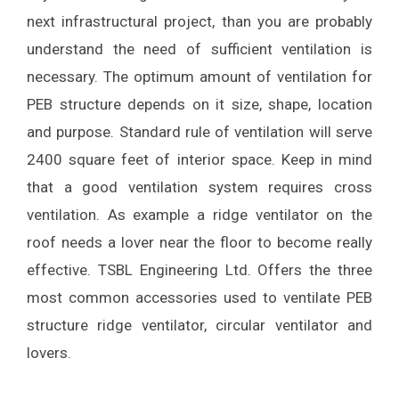
next infrastructural project, than you are probably
understand the need of sufficient ventilation is
necessary. The optimum amount of ventilation for
PEB structure depends on it size, shape, location
and purpose. Standard rule of ventilation will serve
2400 square feet of interior space. Keep in mind
that a good ventilation system requires cross
ventilation. As example a ridge ventilator on the
roof needs a lover near the floor to become really
effective. TSBL Engineering Ltd. Offers the three
most common accessories used to ventilate PEB
structure ridge ventilator, circular ventilator and
lovers.