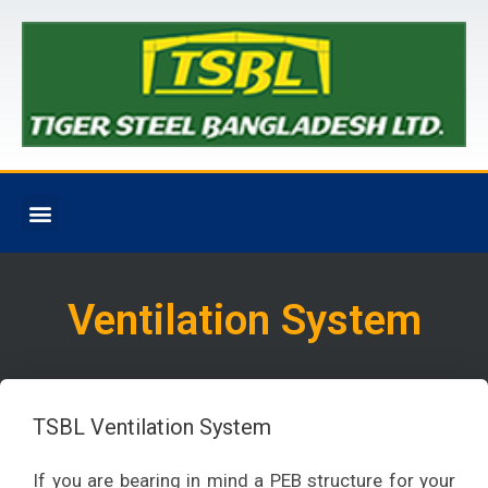
Ventilation System
TSBL Ventilation System
If you are bearing in mind a PEB structure for your