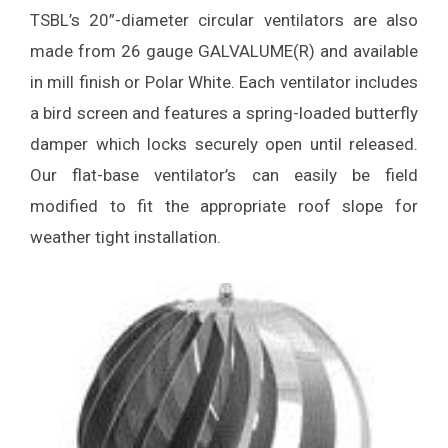
TSBL’s 20”-diameter circular ventilators are also
made from 26 gauge GALVALUME(R) and available
in mill finish or Polar White. Each ventilator includes
a bird screen and features a spring-loaded butterfly
damper which locks securely open until released.
Our flat-base ventilator’s can easily be field
modified to fit the appropriate roof slope for
weather tight installation.