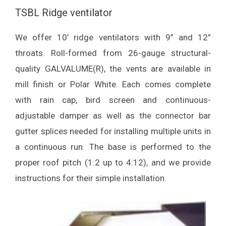
TSBL Ridge ventilator
We offer 10’ ridge ventilators with 9” and 12”
throats. Roll-formed from 26-gauge structural-
quality GALVALUME(R), the vents are available in
mill finish or Polar White. Each comes complete
with rain cap, bird screen and continuous-
adjustable damper as well as the connector bar
gutter splices needed for installing multiple units in
a continuous run. The base is performed to the
proper roof pitch (1:2 up to 4:12), and we provide
instructions for their simple installation.