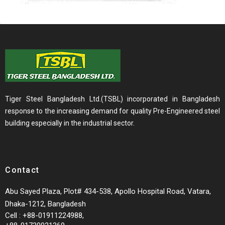
Tiger Steel Bangladesh Ltd.(TSBL) incorporated in Bangladesh
response to the increasing demand for quality Pre-Engineered steel
building especially in the industrial sector.
Contact
Abu Sayed Plaza, Plot# 434-538, Apollo Hospital Road, Vatara,
Dhaka-1212, Bangladesh
Cell : +88-01911224988,