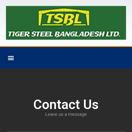
Contact Us
Leave us a message