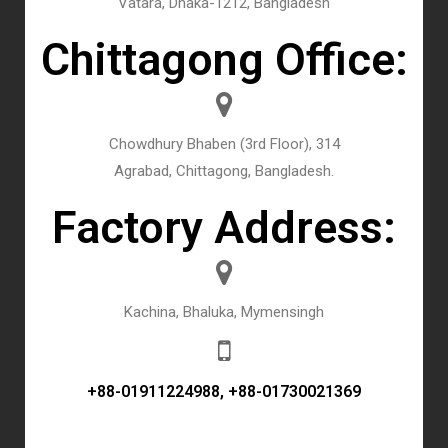
Vatara, Dhaka-1212, Bangladesh
Chittagong Office:
Chowdhury Bhaben (3rd Floor), 314
Agrabad, Chittagong, Bangladesh.
Factory Address:
Kachina, Bhaluka, Mymensingh
+88-01911224988, +88-01730021369