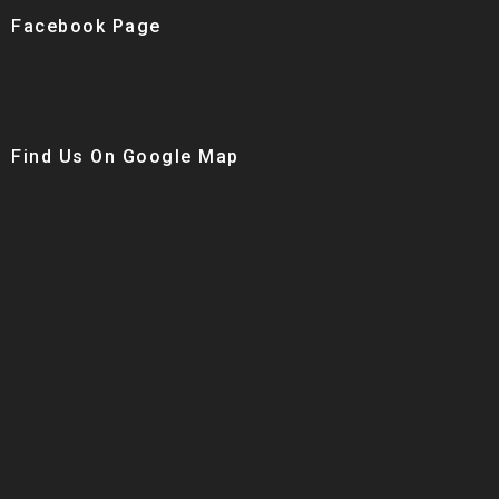
Facebook Page
Find Us On Google Map