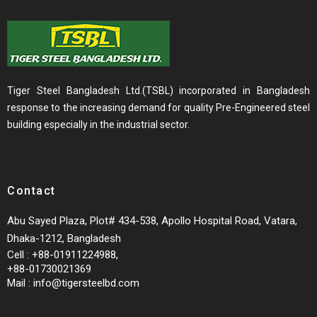
Tiger Steel Bangladesh Ltd.(TSBL) incorporated in Bangladesh
response to the increasing demand for quality Pre-Engineered steel
building especially in the industrial sector.
Contact
Abu Sayed Plaza, Plot# 434-538, Apollo Hospital Road, Vatara,
Dhaka-1212, Bangladesh
Cell : +88-01911224988,
+88-01730021369
Mail : info@tigersteelbd.com