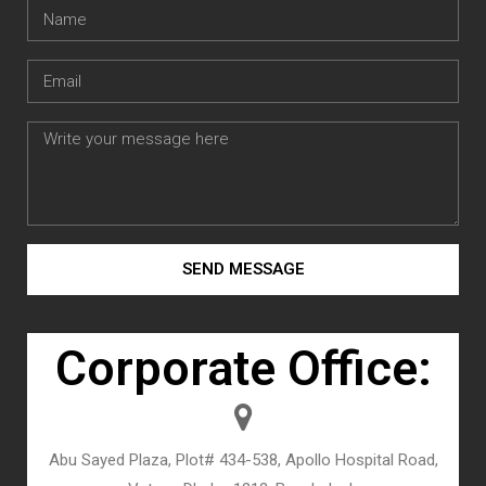
SEND MESSAGE
Corporate Office:
Abu Sayed Plaza, Plot# 434-538, Apollo Hospital Road,